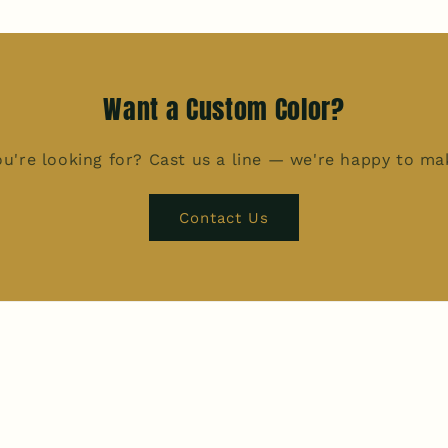
Want a Custom Color?
u're looking for? Cast us a line — we're happy to m
Contact Us