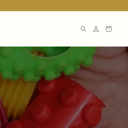
Log
Cart
in