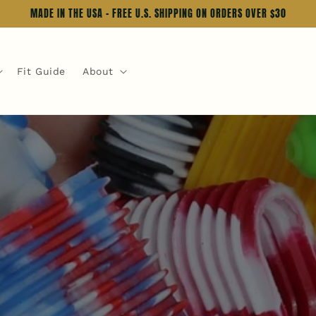
MADE IN THE USA - FREE U.S. SHIPPING ON ORDERS OVER $30
Fit Guide
About
up.