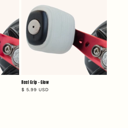
Reel Grip - Glow
Regular
$ 5.99 USD
price