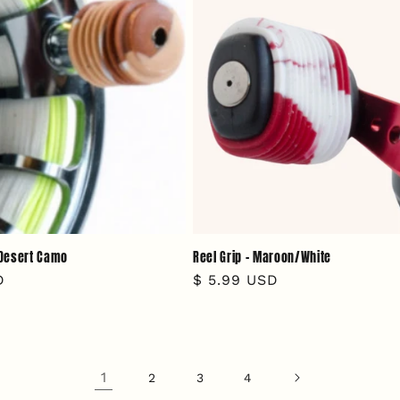
- Desert Camo
Reel Grip - Maroon/White
D
Regular
$ 5.99 USD
price
1
2
3
4