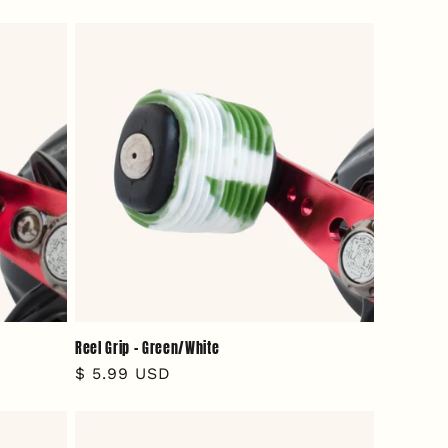
price
Reel Grip - Green/White
Regular
$ 5.99 USD
price