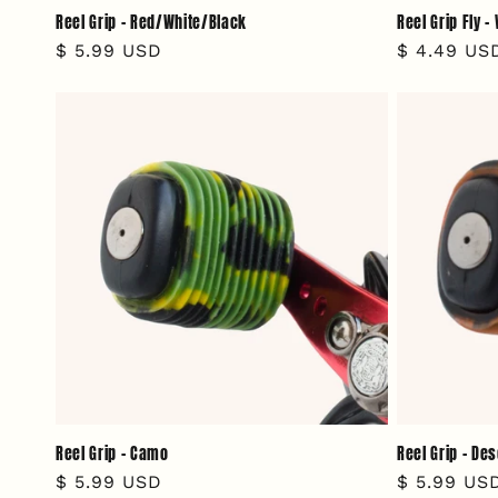
Reel Grip - Red/White/Black
Reel Grip Fly 
Regular
$ 5.99 USD
Regular
$ 4.49 US
price
price
Reel Grip - Camo
Reel Grip - De
Regular
$ 5.99 USD
Regular
$ 5.99 US