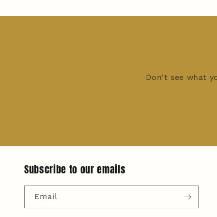
Don't see what yo
Subscribe to our emails
Email