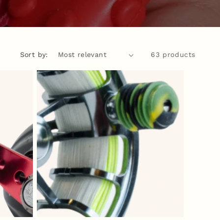
Sort by:
63 products