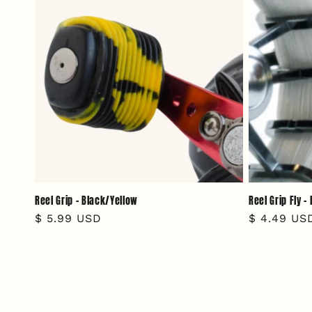
Reel Grip - Black/Yellow
Reel Grip Fly 
Regular
$ 5.99 USD
Regular
$ 4.49 US
price
price