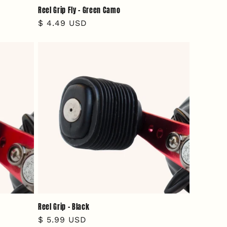
Reel Grip Fly - Green Camo
Regular
$ 4.49 USD
price
Reel Grip - Black
Regular
$ 5.99 USD