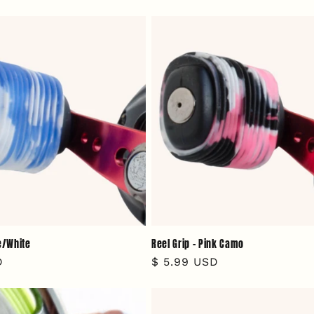
price
ue/White
Reel Grip - Pink Camo
D
Regular
$ 5.99 USD
price