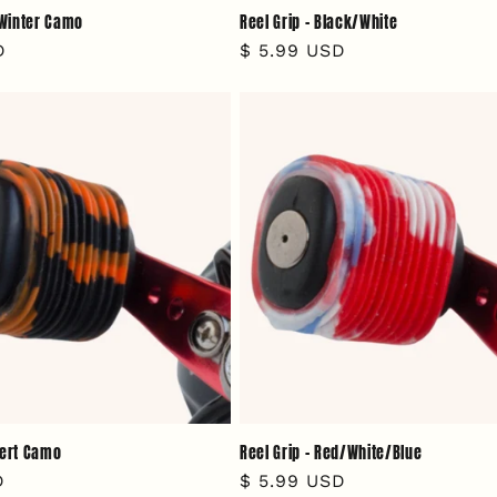
- Winter Camo
Reel Grip - Black/White
D
Regular
$ 5.99 USD
price
sert Camo
Reel Grip - Red/White/Blue
D
Regular
$ 5.99 USD