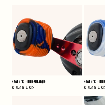
price
price
Reel Grip - Blue/Orange
Reel Grip - Bl
Regular
$ 5.99 USD
Regular
$ 5.99 US
price
price