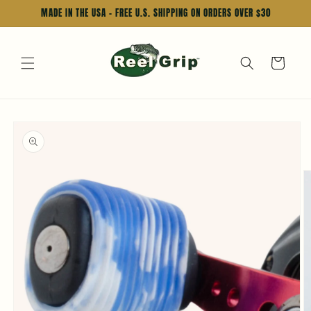
Skip to
MADE IN THE USA - FREE U.S. SHIPPING ON ORDERS OVER $30
content
Cart
Skip to
product
information