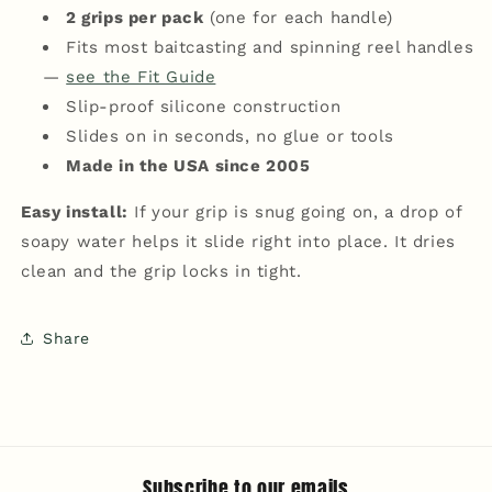
2 grips per pack
(one for each handle)
Fits most baitcasting and spinning reel handles
—
see the Fit Guide
Slip-proof silicone construction
Slides on in seconds, no glue or tools
Made in the USA since 2005
Easy install:
If your grip is snug going on, a drop of
soapy water helps it slide right into place. It dries
clean and the grip locks in tight.
Share
Subscribe to our emails