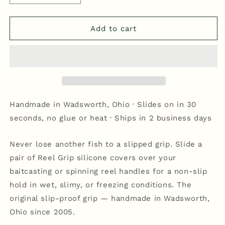
quantity
quantity
for
for
Reel
Reel
Add to cart
Grip
Grip
-
-
Blue/White
Blue/White
Handmade in Wadsworth, Ohio · Slides on in 30
seconds, no glue or heat · Ships in 2 business days
Never lose another fish to a slipped grip. Slide a
pair of Reel Grip silicone covers over your
baitcasting or spinning reel handles for a non-slip
hold in wet, slimy, or freezing conditions. The
original slip-proof grip — handmade in Wadsworth,
Ohio since 2005.