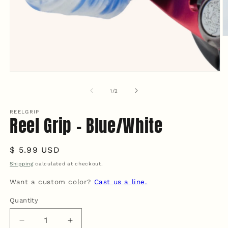
O
m
2
in
m
Open
media
1
of
1
/
2
in
modal
REELGRIP
Reel Grip - Blue/White
Regular
$ 5.99 USD
price
Shipping
calculated at checkout.
Want a custom color?
Cast us a line.
Quantity
Quantity
Decrease
Increase