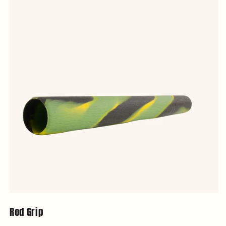
Rod Grip