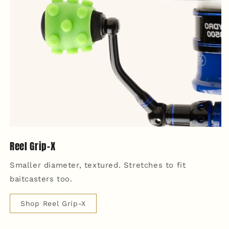
Reel Grip-X
Smaller diameter, textured. Stretches to fit
baitcasters too.
Shop Reel Grip-X