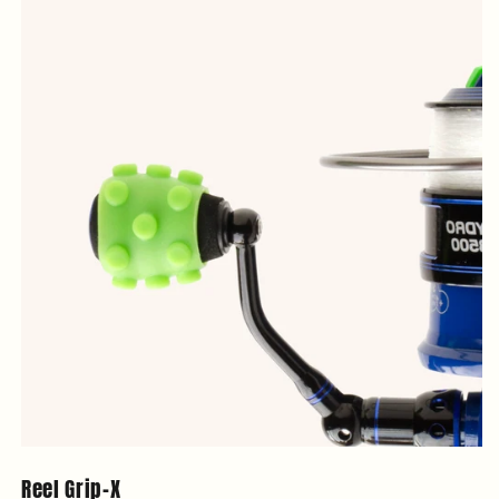
Reel Grip-X