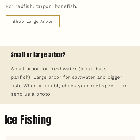
For redfish, tarpon, bonefish.
Shop Large Arbor
Small or large arbor?
Small arbor for freshwater (trout, bass,
panfish). Large arbor for saltwater and bigger
fish. When in doubt, check your reel spec — or
send us a photo.
Ice Fishing