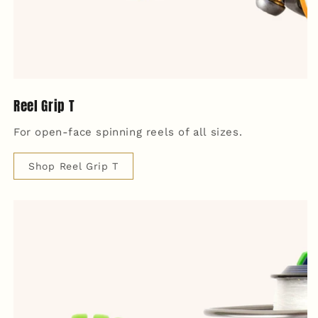
Reel Grip T
For open-face spinning reels of all sizes.
Shop Reel Grip T