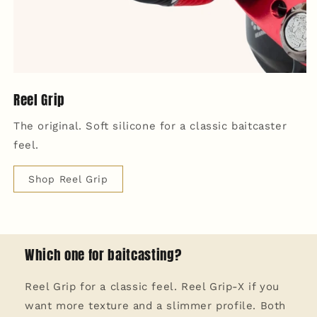
Reel Grip
The original. Soft silicone for a classic baitcaster
feel.
Shop Reel Grip
Which one for baitcasting?
Reel Grip for a classic feel. Reel Grip-X if you
want more texture and a slimmer profile. Both