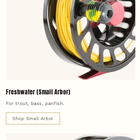
Freshwater (Small Arbor)
For trout, bass, panfish.
Shop Small Arbor