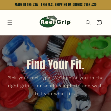
Skip to
MADE IN THE USA - FREE U.S. SHIPPING ON ORDERS OVER $30
content
Cart
Find Your Fit.
Pick your reel type. We'll point you to the
right grip — or send us a photo and we'll
tell you what fits.