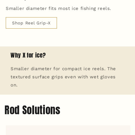
Smaller diameter fits most ice fishing reels.
Shop Reel Grip-X
Why X for ice?
Smaller diameter for compact ice reels. The
textured surface grips even with wet gloves
on.
Rod Solutions