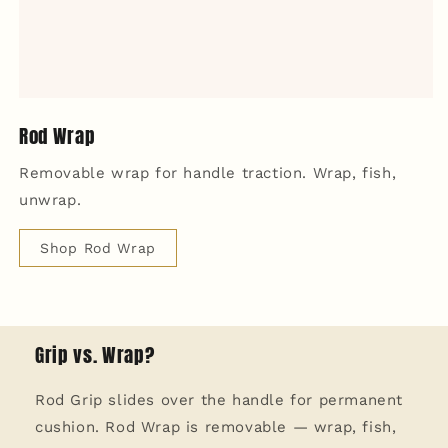
Rod Wrap
Removable wrap for handle traction. Wrap, fish,
unwrap.
Shop Rod Wrap
Grip vs. Wrap?
Rod Grip slides over the handle for permanent
cushion. Rod Wrap is removable — wrap, fish,