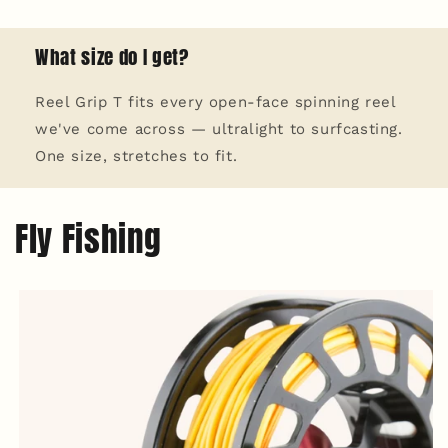
What size do I get?
Reel Grip T fits every open-face spinning reel
we've come across — ultralight to surfcasting.
One size, stretches to fit.
Fly Fishing