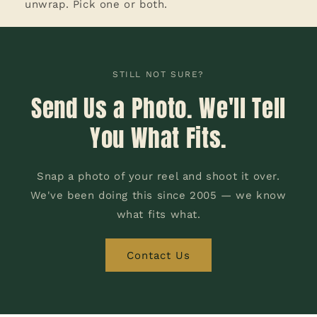
unwrap. Pick one or both.
STILL NOT SURE?
Send Us a Photo. We'll Tell
You What Fits.
Snap a photo of your reel and shoot it over.
We've been doing this since 2005 — we know
what fits what.
Contact Us