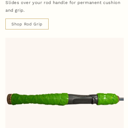
Slides over your rod handle for permanent cushion
and grip.
Shop Rod Grip