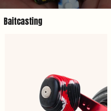
Baitcasting