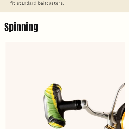
fit standard baitcasters.
Spinning