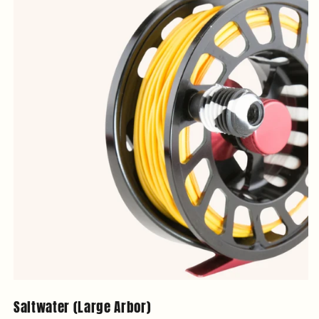
Saltwater (Large Arbor)