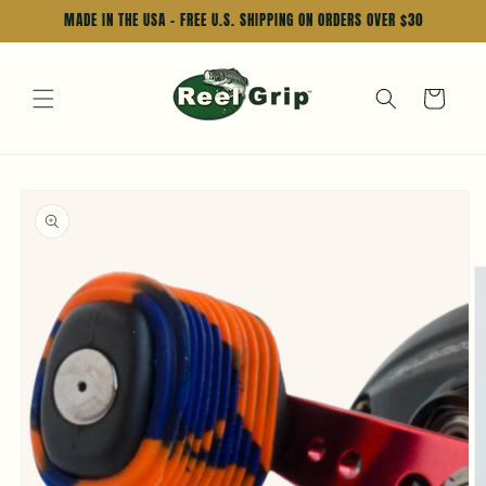
Skip to
MADE IN THE USA - FREE U.S. SHIPPING ON ORDERS OVER $30
content
Cart
Skip to
product
information