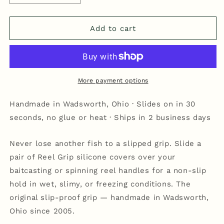
quantity
quantity
for
for
Reel
Reel
Add to cart
Grip
Grip
-
-
Blue/Orange
Blue/Orange
More payment options
Handmade in Wadsworth, Ohio · Slides on in 30
seconds, no glue or heat · Ships in 2 business days
Never lose another fish to a slipped grip. Slide a
pair of Reel Grip silicone covers over your
baitcasting or spinning reel handles for a non-slip
hold in wet, slimy, or freezing conditions. The
original slip-proof grip — handmade in Wadsworth,
Ohio since 2005.