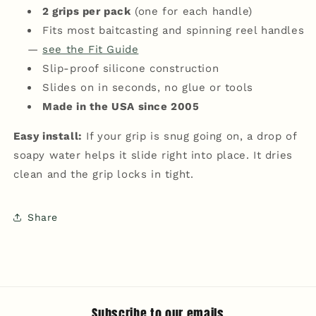
2 grips per pack
(one for each handle)
Fits most baitcasting and spinning reel handles
—
see the Fit Guide
Slip-proof silicone construction
Slides on in seconds, no glue or tools
Made in the USA since 2005
Easy install:
If your grip is snug going on, a drop of
soapy water helps it slide right into place. It dries
clean and the grip locks in tight.
Share
Subscribe to our emails