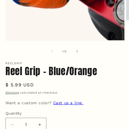
O
m
2
in
m
Open
media
1
of
1
/
2
in
modal
REELGRIP
Reel Grip - Blue/Orange
Regular
$ 5.99 USD
price
Shipping
calculated at checkout.
Want a custom color?
Cast us a line.
Quantity
Quantity
Decrease
Increase