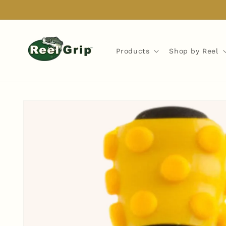
Skip to
content
Products
Shop by Reel
Skip to
product
information