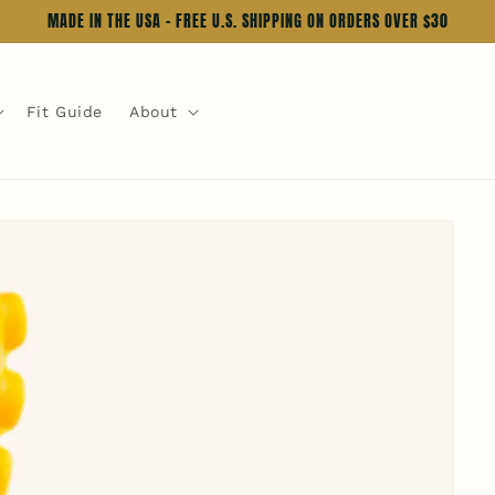
MADE IN THE USA - FREE U.S. SHIPPING ON ORDERS OVER $30
Fit Guide
About