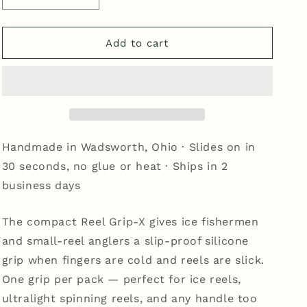
quantity
quantity
for
for
Reel
Reel
Add to cart
Grip-
Grip-
X
X
-
-
Yellow
Yellow
Handmade in Wadsworth, Ohio · Slides on in
30 seconds, no glue or heat · Ships in 2
business days
The compact Reel Grip-X gives ice fishermen
and small-reel anglers a slip-proof silicone
grip when fingers are cold and reels are slick.
One grip per pack — perfect for ice reels,
ultralight spinning reels, and any handle too