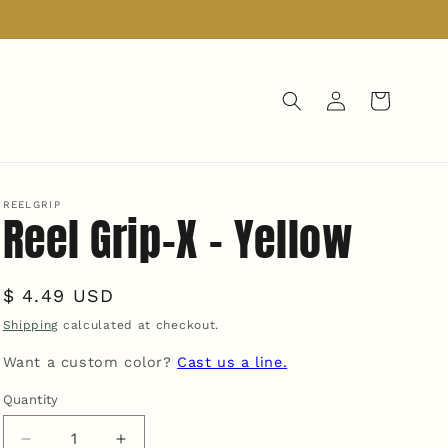
Log
Cart
in
REELGRIP
Reel Grip-X - Yellow
Regular
$ 4.49 USD
price
Shipping
calculated at checkout.
Want a custom color?
Cast us a line.
Quantity
Quantity
Decrease
Increase