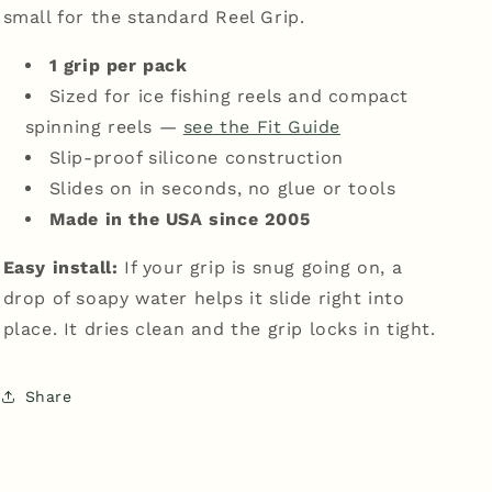
small for the standard Reel Grip.
1 grip per pack
Sized for ice fishing reels and compact
spinning reels —
see the Fit Guide
Slip-proof silicone construction
Slides on in seconds, no glue or tools
Made in the USA since 2005
Easy install:
If your grip is snug going on, a
drop of soapy water helps it slide right into
place. It dries clean and the grip locks in tight.
Share