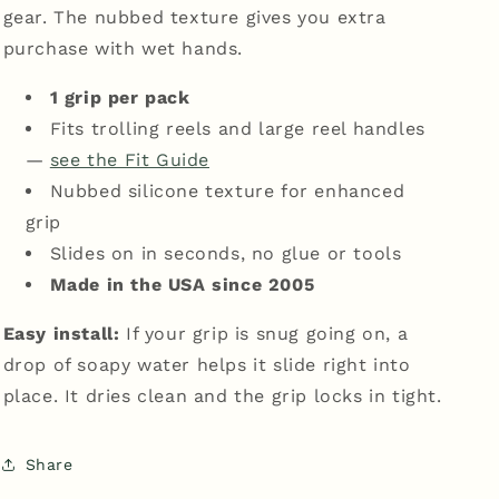
gear. The nubbed texture gives you extra
purchase with wet hands.
1 grip per pack
Fits trolling reels and large reel handles
—
see the Fit Guide
Nubbed silicone texture for enhanced
grip
Slides on in seconds, no glue or tools
Made in the USA since 2005
Easy install:
If your grip is snug going on, a
drop of soapy water helps it slide right into
place. It dries clean and the grip locks in tight.
Share