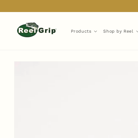
Skip to
content
Products
Shop by Reel
Skip to
product
information