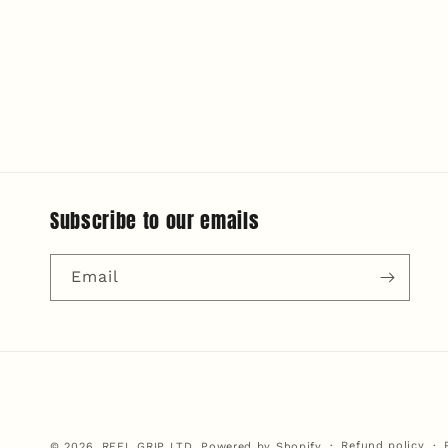
modal
Subscribe to our emails
Email
Refund policy
© 2026,
REEL GRIP LTD.
Powered by Shopify