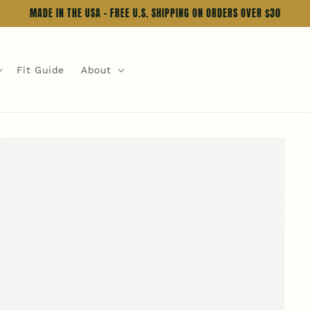
MADE IN THE USA - FREE U.S. SHIPPING ON ORDERS OVER $30
Fit Guide
About