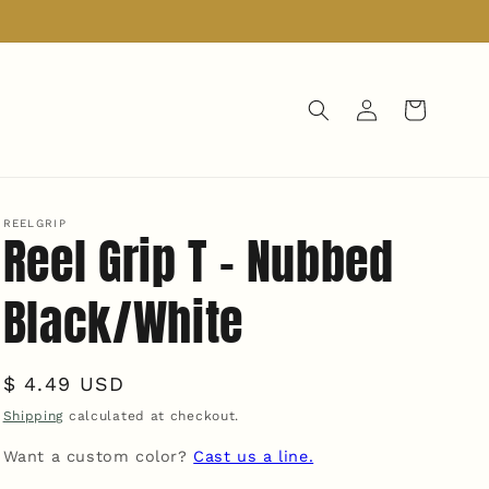
Log
Cart
in
REELGRIP
Reel Grip T - Nubbed
Black/White
Regular
$ 4.49 USD
price
Shipping
calculated at checkout.
Want a custom color?
Cast us a line.