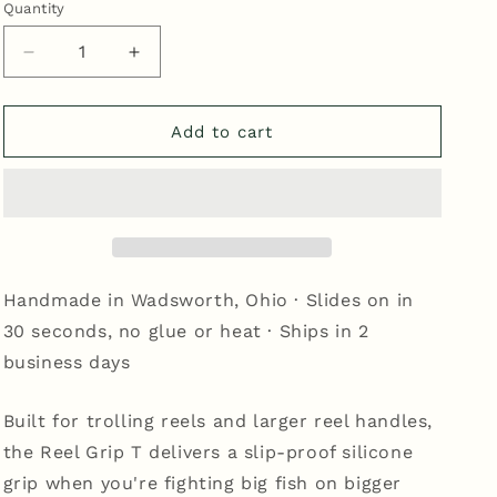
Quantity
Quantity
Decrease
Increase
quantity
quantity
for
for
Reel
Reel
Add to cart
Grip
Grip
T
T
-
-
Nubbed
Nubbed
Black/White
Black/White
Handmade in Wadsworth, Ohio · Slides on in
30 seconds, no glue or heat · Ships in 2
business days
Built for trolling reels and larger reel handles,
the Reel Grip T delivers a slip-proof silicone
grip when you're fighting big fish on bigger