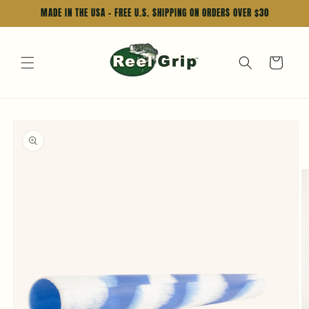
Skip to
MADE IN THE USA - FREE U.S. SHIPPING ON ORDERS OVER $30
content
Cart
Skip to
product
information