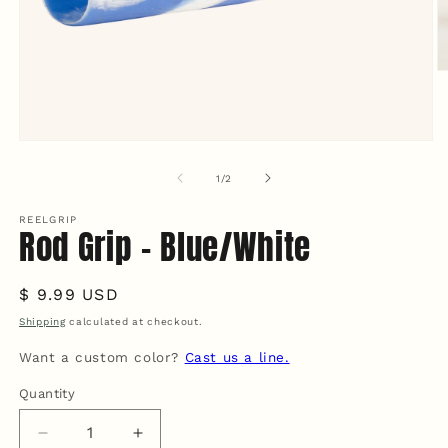
O
m
2
in
m
Open
media
1
of
1
/
2
in
modal
REELGRIP
Rod Grip - Blue/White
Regular
$ 9.99 USD
price
Shipping
calculated at checkout.
Want a custom color?
Cast us a line.
Quantity
Quantity
Decrease
Increase