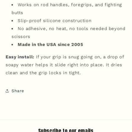
Works on rod handles, foregrips, and fighting
butts
Slip-proof silicone construction
No adhesive, no heat, no tools needed beyond
scissors
Made in the USA since 2005
Easy install:
If your grip is snug going on, a drop of
soapy water helps it slide right into place. It dries
clean and the grip locks in tight.
Share
Subscribe to our emails