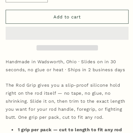
quantity
quantity
for
for
Rod
Rod
Add to cart
Grip
Grip
-
-
Blue/White
Blue/White
Handmade in Wadsworth, Ohio · Slides on in 30
seconds, no glue or heat · Ships in 2 business days
The Rod Grip gives you a slip-proof silicone hold
right on the rod itself — no tape, no glue, no
shrinking. Slide it on, then trim to the exact length
you want for your rod handle, foregrip, or fighting
butt. One grip per pack, cut to fit any rod.
1 grip per pack — cut to length to fit any rod