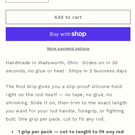
quantity
quantity
for
for
Rod
Rod
Add to cart
Grip
Grip
-
-
Black
Black
More payment options
Handmade in Wadsworth, Ohio · Slides on in 30
seconds, no glue or heat · Ships in 2 business days
The Rod Grip gives you a slip-proof silicone hold
right on the rod itself — no tape, no glue, no
shrinking. Slide it on, then trim to the exact length
you want for your rod handle, foregrip, or fighting
butt. One grip per pack, cut to fit any rod.
1 grip per pack — cut to length to fit any rod