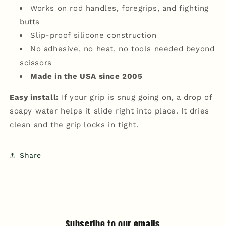
Works on rod handles, foregrips, and fighting
butts
Slip-proof silicone construction
No adhesive, no heat, no tools needed beyond
scissors
Made in the USA since 2005
Easy install:
If your grip is snug going on, a drop of
soapy water helps it slide right into place. It dries
clean and the grip locks in tight.
Share
Subscribe to our emails