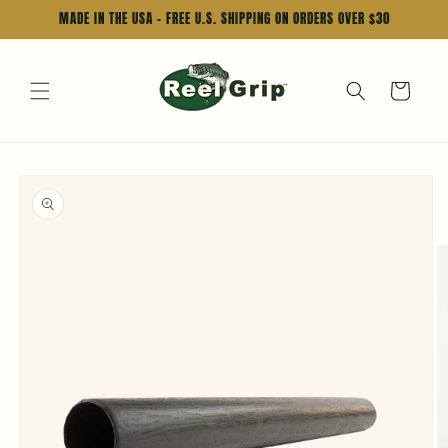
Skip to
MADE IN THE USA - FREE U.S. SHIPPING ON ORDERS OVER $30
content
Cart
Skip to
product
information