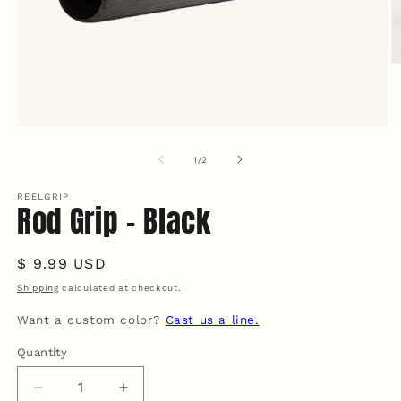
O
m
2
in
m
Open
media
1
of
1
/
2
in
modal
REELGRIP
Rod Grip - Black
Regular
$ 9.99 USD
price
Shipping
calculated at checkout.
Want a custom color?
Cast us a line.
Quantity
Quantity
Decrease
Increase